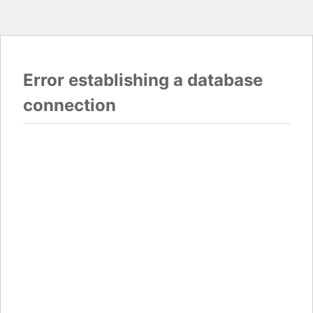
Error establishing a database
connection