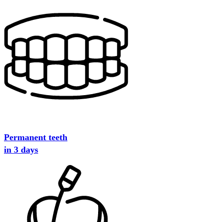
Permanent teeth
in 3 days