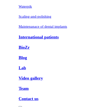
Waterpik
Scaling-and-polishing
Maintenanace of dental implants
International patients
BioZr
Blog
Lab
Video gallery
Team
Contact us