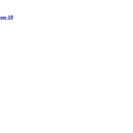
-on-10