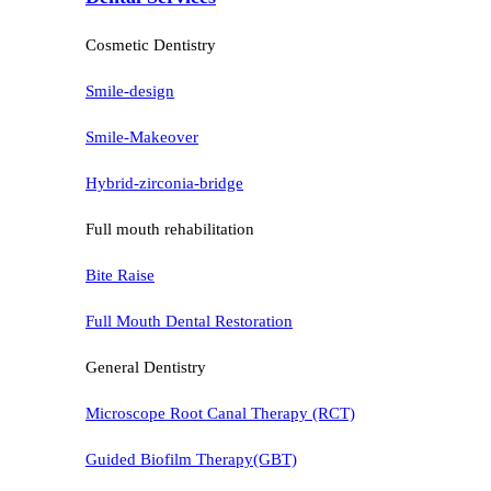
Cosmetic Dentistry
Smile-design
Smile-Makeover
Hybrid-zirconia-bridge
Full mouth rehabilitation
Bite Raise
Full Mouth Dental Restoration
General Dentistry
Microscope Root Canal Therapy (RCT)
Guided Biofilm Therapy(GBT)