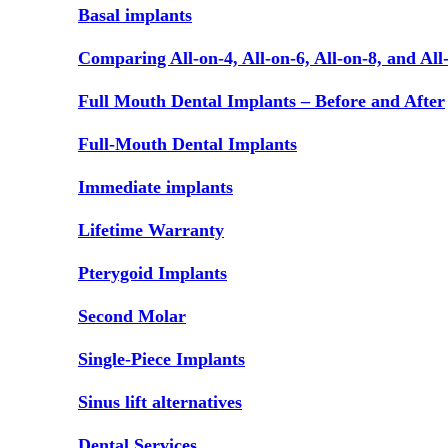
Basal implants
Comparing All-on-4, All-on-6, All-on-8, and All
Full Mouth Dental Implants – Before and After
Full-Mouth Dental Implants
Immediate implants
Lifetime Warranty
Pterygoid Implants
Second Molar
Single-Piece Implants
Sinus lift alternatives
Dental Services