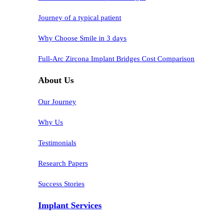
Journey of a typical patient
Why Choose Smile in 3 days
Full-Arc Zircona Implant Bridges Cost Comparison
About Us
Our Journey
Why Us
Testimonials
Research Papers
Success Stories
Implant Services