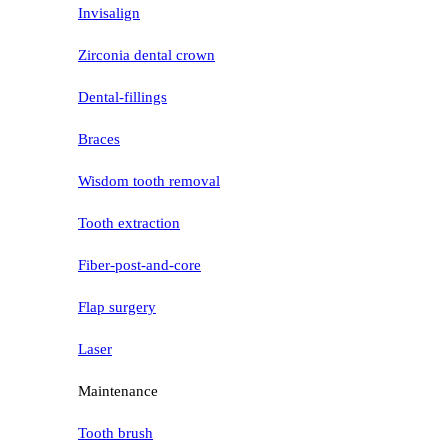
Invisalign
Zirconia dental crown
Dental-fillings
Braces
Wisdom tooth removal
Tooth extraction
Fiber-post-and-core
Flap surgery
Laser
Maintenance
Tooth brush