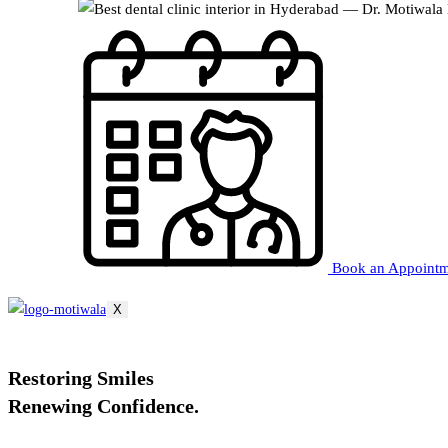
Book an Appoint
X
Restoring
Smiles
Renewing
Confidence.