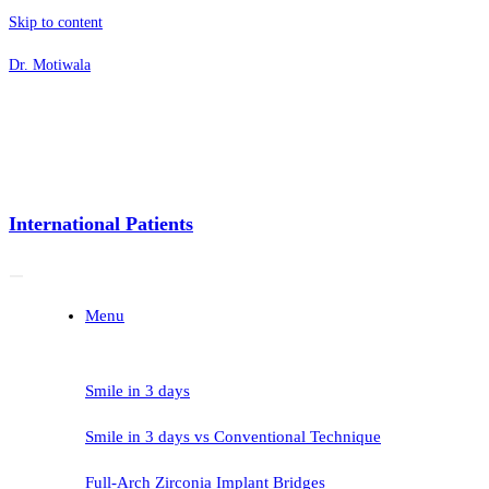
Skip to content
Dr. Motiwala
International Patients
Menu
Smile in 3 days
Smile in 3 days vs Conventional Technique
Full-Arch Zirconia Implant Bridges